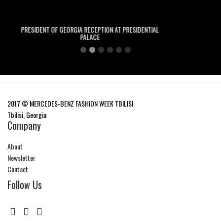
 OF GEORGIA RECEPTION AT PRESIDENTIAL
ADAM KATZ SINDING
PALACE
2017 © MERCEDES-BENZ FASHION WEEK TBILISI
Tbilisi, Georgia
Company
About
Newsletter
Contact
Follow Us