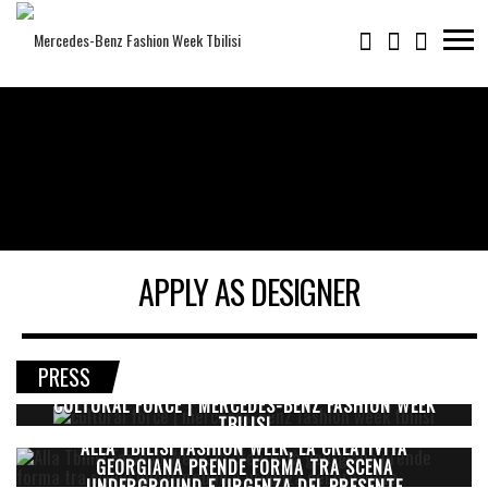
APPLY AS DESIGNER
PRESS
CULTURAL FORCE | MERCEDES-BENZ FASHION WEEK
TBILISI
ALLA TBILISI FASHION WEEK, LA CREATIVITÀ
GEORGIANA PRENDE FORMA TRA SCENA
UNDERGROUND E URGENZA DEL PRESENTE