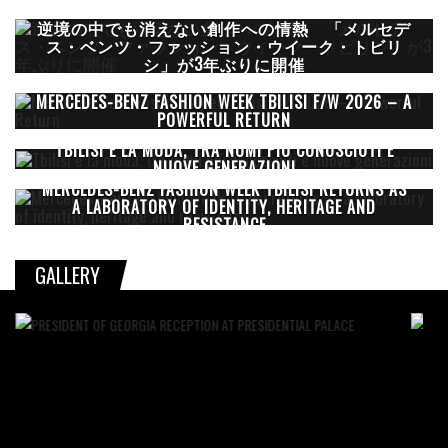
逆境の中でも消えない創作への情熱 「メルセデ
ス・ベンツ・ファッション・ウイーク・トビリ
シ」が3年ぶりに開催
MERCEDES-BENZ FASHION WEEK TBILISI F/W 2026 – A
POWERFUL RETURN
TBILISI E LA MODA, TRA NOMI PIÙ CONOSCIUTI E
NUOVE GENERAZIONI
MERCEDES-BENZ FASHION WEEK TBILISI RETURNS AS
A LABORATORY OF IDENTITY, HERITAGE AND
RESISTANCE
GALLERY