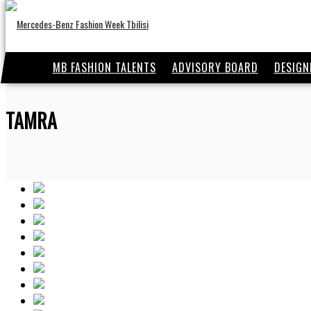
MB FASHION TALENTS
ADVISORY BOARD
DESIGN
TAMRA