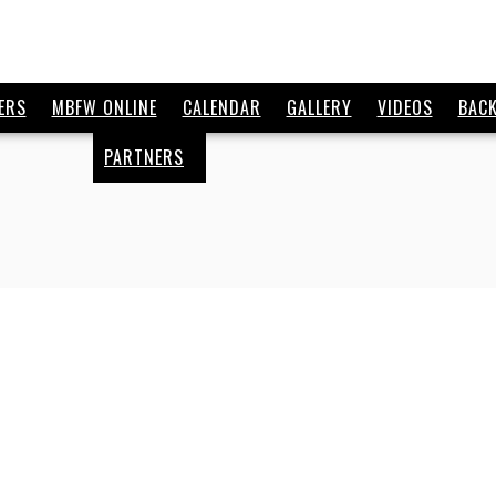
ERS
MBFW ONLINE
CALENDAR
GALLERY
VIDEOS
BAC
PARTNERS