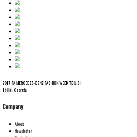
2017 © MERCEDES-BENZ FASHION WEEK TBILISI
Tbilisi, Georgia
Company
About
Newsletter