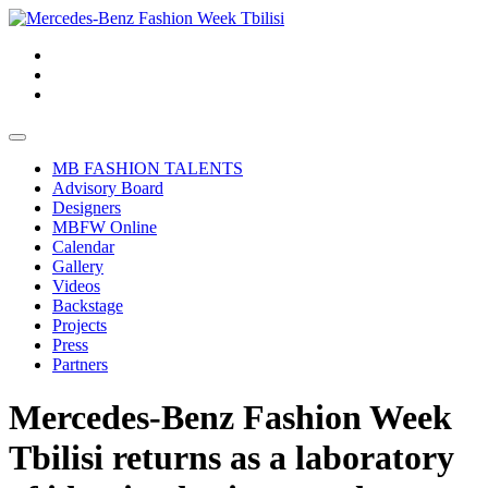
MB FASHION TALENTS
Advisory Board
Designers
MBFW Online
Calendar
Gallery
Videos
Backstage
Projects
Press
Partners
Mercedes-Benz Fashion Week
Tbilisi returns as a laboratory