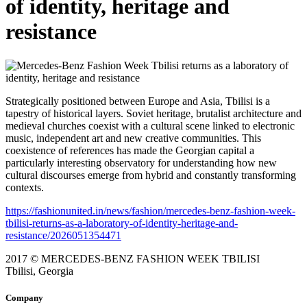
of identity, heritage and
resistance
Strategically positioned between Europe and Asia, Tbilisi is a
tapestry of historical layers. Soviet heritage, brutalist architecture and
medieval churches coexist with a cultural scene linked to electronic
music, independent art and new creative communities. This
coexistence of references has made the Georgian capital a
particularly interesting observatory for understanding how new
cultural discourses emerge from hybrid and constantly transforming
contexts.
https://fashionunited.in/news/fashion/mercedes-benz-fashion-week-
tbilisi-returns-as-a-laboratory-of-identity-heritage-and-
resistance/2026051354471
2017 © MERCEDES-BENZ FASHION WEEK TBILISI
Tbilisi, Georgia
Company