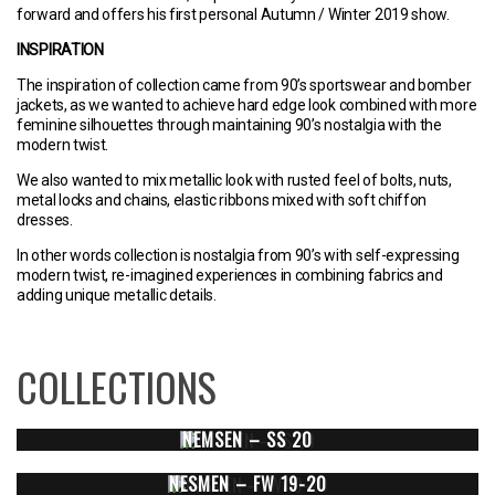
forward and offers his first personal Autumn / Winter 2019 show.
INSPIRATION
The inspiration of collection came from 90’s sportswear and bomber
jackets, as we wanted to achieve hard edge look combined with more
feminine silhouettes through maintaining 90’s nostalgia with the
modern twist.
We also wanted to mix metallic look with rusted feel of bolts, nuts,
metal locks and chains, elastic ribbons mixed with soft chiffon
dresses.
In other words collection is nostalgia from 90’s with self-expressing
modern twist, re-imagined experiences in combining fabrics and
adding unique metallic details.
COLLECTIONS
NEMSEN – SS 20
NESMEN – FW 19-20