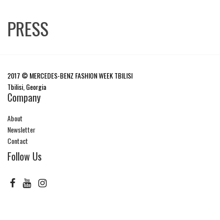
PRESS
2017 © MERCEDES-BENZ FASHION WEEK TBILISI
Tbilisi, Georgia
Company
About
Newsletter
Contact
Follow Us