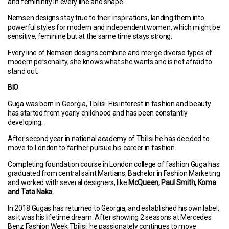
and femininity in every line and shape.
Nemsen designs stay true to their inspirations, landing them into
powerful styles for modern and independent women, which might be
sensitive, feminine but at the same time stays strong.
Every line of Nemsen designs combine and merge diverse types of
modern personality, she knows what she wants and is not afraid to
stand out.
BIO
Guga was born in Georgia, Tbilisi. His interest in fashion and beauty
has started from yearly childhood and has been constantly
developing.
After second year in national academy of Tbilisi he has decided to
move to London to farther pursue his career in fashion.
Completing foundation course in London college of fashion Guga has
graduated from central saint Martians, Bachelor in Fashion Marketing
and worked with several designers, like
McQueen, Paul Smith, Koma
and Tata Naka.
In 2018 Gugas has returned to Georgia, and established his own label,
as it was his lifetime dream. After showing 2 seasons at Mercedes
Benz Fashion Week Tbilisi, he passionately continues to move