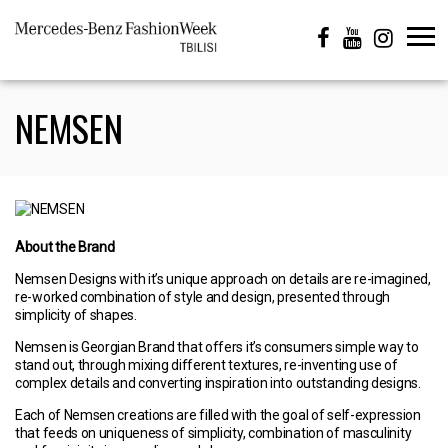
NEMSEN
About the Brand
Nemsen Designs with it’s unique approach on details are re-imagined,
re-worked combination of style and design, presented through
simplicity of shapes.
Nemsen is Georgian Brand that offers it’s consumers simple way to
stand out, through mixing different textures, re-inventing use of
complex details and converting inspiration into outstanding designs.
Each of Nemsen creations are filled with the goal of self-expression
that feeds on uniqueness of simplicity, combination of masculinity