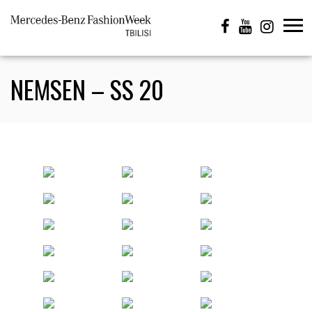
NEMSEN – SS 20