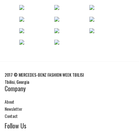
2017 © MERCEDES-BENZ FASHION WEEK TBILISI
Tbilisi, Georgia
Company
About
Newsletter
Contact
Follow Us