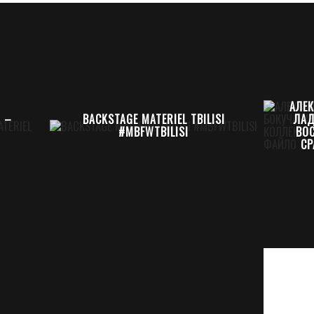
АЛЕ
0 –
BACKSTAGE MATERIEL TBILISI
ЛАД
#MBFWTBILISI
ВО
СР