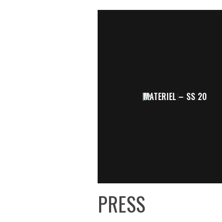
MATERIEL – SS 20
PRESS