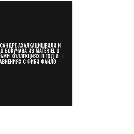
КСАНДРЕ АХАЛКАЦИШВИЛИ И
О БОКУЧАВА ИЗ MATÉRIEL О
СЬМИ КОЛЛЕКЦИЯХ В ГОД И
АВНЕНИЯХ С ФИБИ ФАЙЛО