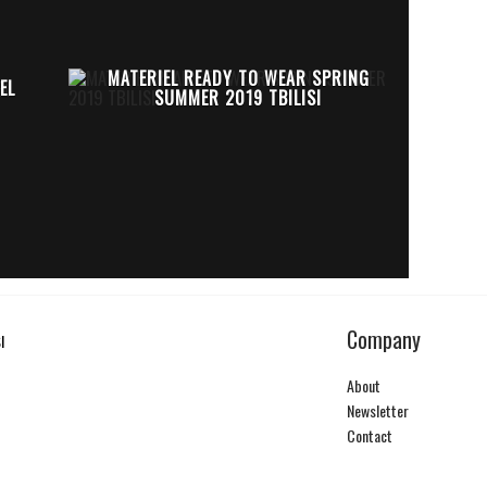
MATERIEL READY TO WEAR SPRING
EL
SUMMER 2019 TBILISI
Company
I
About
Newsletter
Contact