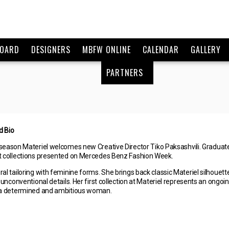
BOARD
DESIGNERS
MBFW ONLINE
CALENDAR
GALLERY
PARTNERS
d Bio
season Materiel welcomes new Creative Director Tiko Paksashvili. Graduate 
st collections presented on Mercedes Benz Fashion Week.
ral tailoring with feminine forms. She brings back classic Materiel silhou
d unconventional details. Her first collection at Materiel represents an ong
f a determined and ambitious woman.