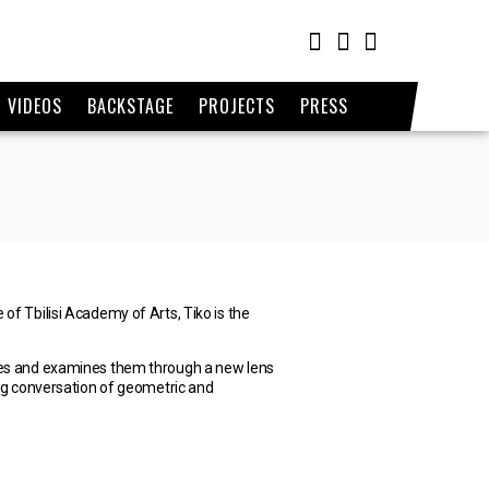
VIDEOS
BACKSTAGE
PROJECTS
PRESS
of Tbilisi Academy of Arts, Tiko is the
ettes and examines them through a new lens
oing conversation of geometric and