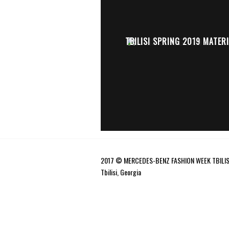
TBILISI SPRING 2019 MATERI
2017 © MERCEDES-BENZ FASHION WEEK TBILIS
Tbilisi, Georgia