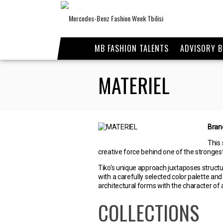
MB FASHION TALENTS
ADVISORY 
MATERIEL
Bran
This 
creative force behind one of the stronge
Tiko’s unique approach juxtaposes structu
with a carefully selected color palette an
architectural forms with the character o
COLLECTIONS