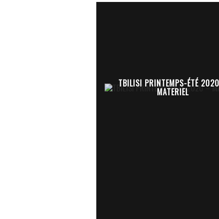
TBILISI PRINTEMPS-ÉTÉ 202
MATERIEL