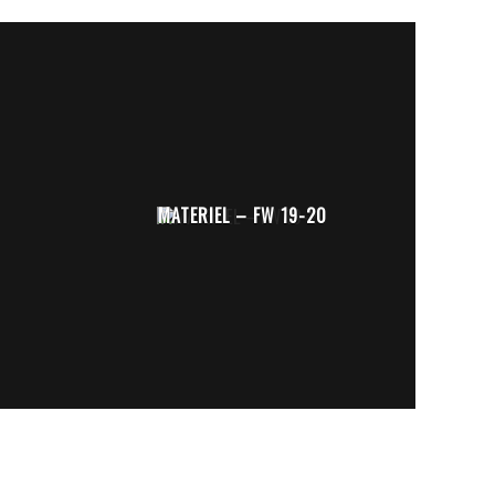
MATERIEL – FW 19-20