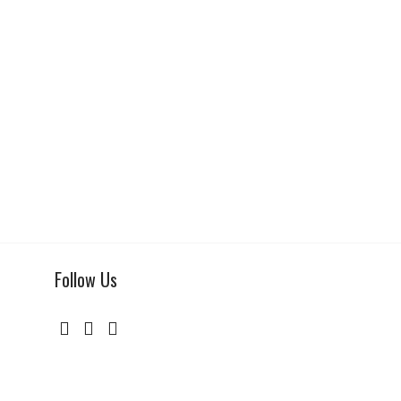
Follow Us