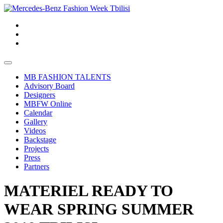
MB FASHION TALENTS
Advisory Board
Designers
MBFW Online
Calendar
Gallery
Videos
Backstage
Projects
Press
Partners
MATERIEL READY TO
WEAR SPRING SUMMER