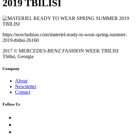
2019 TBILISI
https://nowfashion.com/materiel-ready-to-wear-spring-summer-
2019-tbilisi-26160
2017 © MERCEDES-BENZ FASHION WEEK TBILISI
Tbilisi, Georgia
Company
About
Newsletter
Contact
Follow Us