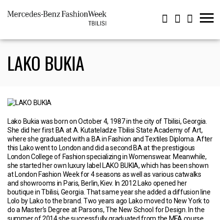
LAKO BUKIA
Lako Bukia was born on October 4, 1987 in the city of Tbilisi, Georgia.
She did her first BA at A. Kutateladze Tbilisi State Academy of Art,
where she graduated with a BA in Fashion and Textiles Diploma. After
this Lako went to London and did a second BA at the prestigious
London College of Fashion specializing in Womenswear. Meanwhile,
she started her own luxury label LAKO BUKIA, which has been shown
at London Fashion Week for 4 seasons as well as various catwalks
and showrooms in Paris, Berlin, Kiev. In 2012 Lako opened her
boutique in Tbilisi, Georgia. That same year she added a diffusion line
Lolo by Lako to the brand. Two years ago Lako moved to New York to
do a Master’s Degree at Parsons, The New School for Design. In the
summer of 2014 she successfully graduated from the MFA course.