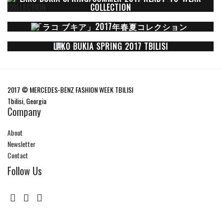
COLLECTION
「ラコ ブキア」2017年春夏コレクション
LAKO BUKIA SPRING 2017 TBILISI
2017 © MERCEDES-BENZ FASHION WEEK TBILISI
Tbilisi, Georgia
Company
About
Newsletter
Contact
Follow Us