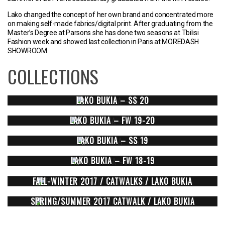
Lako changed the concept of her own brand and concentrated more
on making self-made fabrics/digital print. After graduating from the
Master’s Degree at Parsons she has done two seasons at Tbilisi
Fashion week and showed last collection in Paris at MOREDASH
SHOWROOM.
COLLECTIONS
LAKO BUKIA – SS 20
LAKO BUKIA – FW 19-20
LAKO BUKIA – SS 19
LAKO BUKIA – FW 18-19
FALL-WINTER 2017 / CATWALKS / LAKO BUKIA
SPRING/SUMMER 2017 CATWALK / LAKO BUKIA