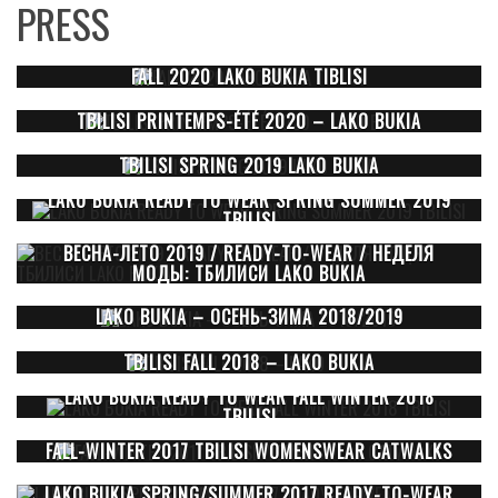
PRESS
FALL 2020 LAKO BUKIA TIBLISI
TBILISI PRINTEMPS-ÉTÉ 2020 – LAKO BUKIA
TBILISI SPRING 2019 LAKO BUKIA
LAKO BUKIA READY TO WEAR SPRING SUMMER 2019
TBILISI
ВЕСНА-ЛЕТО 2019 / READY-TO-WEAR / НЕДЕЛЯ
МОДЫ: ТБИЛИСИ LAKO BUKIA
LAKO BUKIA – ОСЕНЬ-ЗИМА 2018/2019
TBILISI FALL 2018 – LAKO BUKIA
LAKO BUKIA READY TO WEAR FALL WINTER 2018
TBILISI
FALL-WINTER 2017 TBILISI WOMENSWEAR CATWALKS
LAKO BUKIA SPRING/SUMMER 2017 READY-TO-WEAR