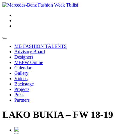
MB FASHION TALENTS
Advisory Board
Designers
MBFW Online
Calendar
Gallery
Videos
Backstage
Projects
Press
Partners
LAKO BUKIA – FW 18-19