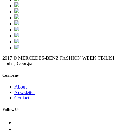
2017 © MERCEDES-BENZ FASHION WEEK TBILISI
Tbilisi, Georgia
Company
About
Newsletter
Contact
Follow Us