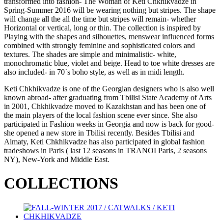
transformed into fashion- The Woman of Keti Chkhikvadze in
Spring-Summer 2016 will be wearing nothing but stripes. The shape
will change all the all the time but stripes will remain- whether
Horizontal or vertical, long or thin. The collection is inspired by
Playing with the shapes and silhouettes, menswear influenced forms
combined with strongly feminine and sophisticated colors and
textures. The shades are simple and minimalistic- white,
monochromatic blue, violet and beige. Head to toe white dresses are
also included- in 70`s boho style, as well as in midi length.
Keti Chkhikvadze is one of the Georgian designers who is also well
known abroad- after graduating from Tbilisi State Academy of Arts
in 2001, Chkhikvadze moved to Kazakhstan and has been one of
the main players of the local fashion scene ever since. She also
participated in Fashion weeks in Georgia and now is back for good-
she opened a new store in Tbilisi recently. Besides Tbilisi and
Almaty, Keti Chkhikvadze has also participated in global fashion
tradeshows in Paris ( last 12 seasons in TRANOI Paris, 2 seasons
NY), New-York and Middle East.
COLLECTIONS