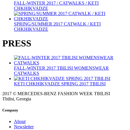
FALL-WINTER 2017 / CATWALKS / KETI
CHKHIKVADZE
SPRING/SUMMER 2017 CATWALK / KETI
CHKHIKVADZE
PRESS
FALL-WINTER 2017 TBILISI WOMENSWEAR
CATWALKS
KETI CHKHIKVADZE SPRING 2017 TBILISI
2017 © MERCEDES-BENZ FASHION WEEK TBILISI
Tbilisi, Georgia
Company
About
Newsletter