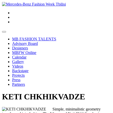
MB FASHION TALENTS
Advisory Board
Designers
MBFW Online
Calendar
Gallery
Videos
Backstage
Projects
Press
Partners
KETI CHKHIKVADZE
Simple, minimalistic geometry