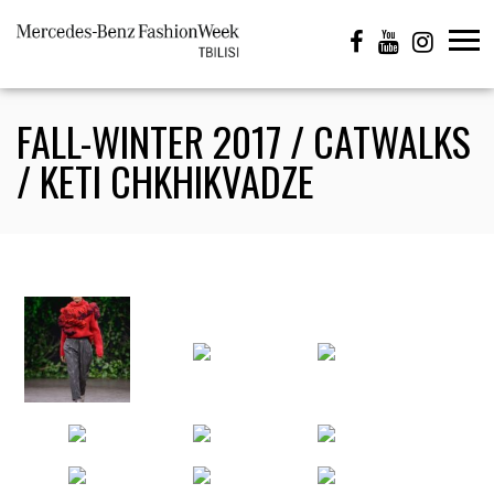
FALL-WINTER 2017 / CATWALKS
/ KETI CHKHIKVADZE