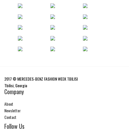
2017 © MERCEDES-BENZ FASHION WEEK TBILISI
Tbilisi, Georgia
Company
About
Newsletter
Contact
Follow Us