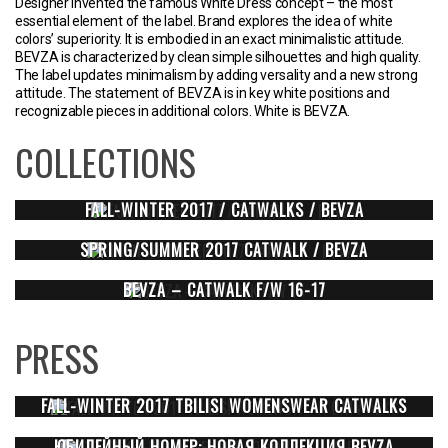
Designer invented the famous White Dress concept – the most
essential element of the label. Brand explores the idea of white
colors’ superiority. It is embodied in an exact minimalistic attitude.
BEVZA is characterized by clean simple silhouettes and high quality.
The label updates minimalism by adding versality and a new strong
attitude. The statement of BEVZA is in key white positions and
recognizable pieces in additional colors. White is BEVZA.
COLLECTIONS
FALL-WINTER 2017 / CATWALKS / BEVZA
SPRING/SUMMER 2017 CATWALK / BEVZA
BEVZA – CATWALK F/W 16-17
PRESS
FALL-WINTER 2017 TBILISI WOMENSWEAR CATWALKS
ЮБИЛЕЙНЫЙ НОМЕР: НОВАЯ КОЛЛЕКЦИЯ BEVZA