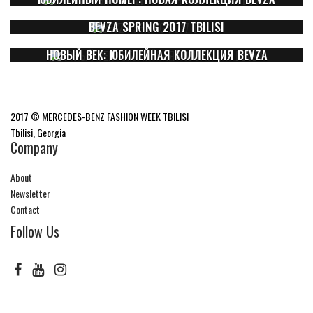
BEVZA SPRING 2017 TBILISI
НОВЫЙ ВЕК: ЮБИЛЕЙНАЯ КОЛЛЕКЦИЯ BEVZA
2017 © MERCEDES-BENZ FASHION WEEK TBILISI
Tbilisi, Georgia
Company
About
Newsletter
Contact
Follow Us