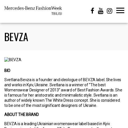
BEVZA
BIO
Svetlana Bevza is a founder and ideologue of BEVZA label. She lives
and works in Kyiv, Ukraine. Svetlana is a winner of “The best
Womenswear Designer of 2013” award of Best Fashion Awards. She
is famous for her aristocratic and minimalistic style. Svetlana is an
author of widely known The White Dress concept. She is considered
to be one of the most significant designers of Ukraine.
ABOUT THE BRAND
BEVZA is a leading Ukrainian womenswear label based in Kyiv.