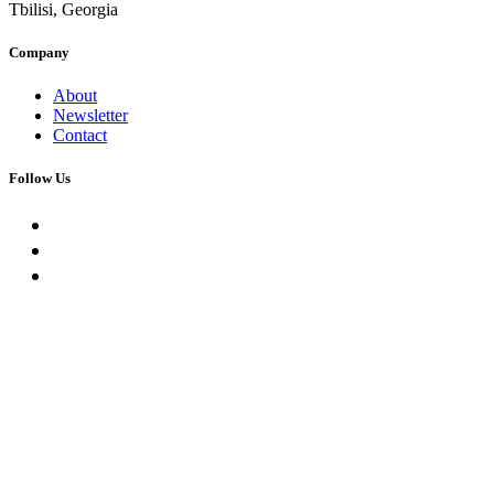
Tbilisi, Georgia
Company
About
Newsletter
Contact
Follow Us