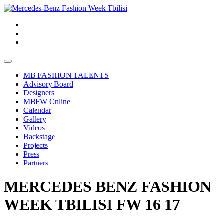
MB FASHION TALENTS
Advisory Board
Designers
MBFW Online
Calendar
Gallery
Videos
Backstage
Projects
Press
Partners
MERCEDES BENZ FASHION
WEEK TBILISI FW 16 17