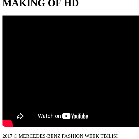
MAKING OF HD
2017 © MERCEDES-BENZ FASHION WEEK TBILISI