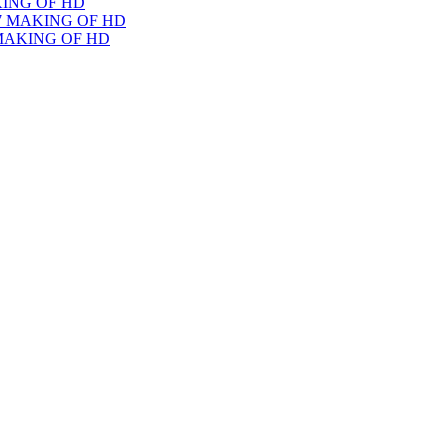
KING OF HD
 MAKING OF HD