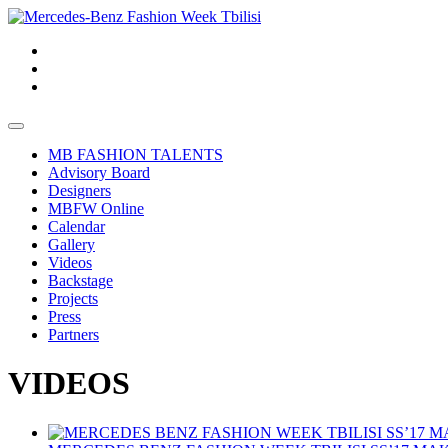
MB FASHION TALENTS
Advisory Board
Designers
MBFW Online
Calendar
Gallery
Videos
Backstage
Projects
Press
Partners
VIDEOS