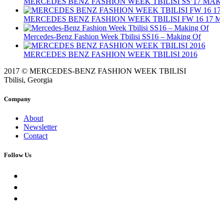
MERCEDES BENZ FASHION WEEK TBILISI SS’17 MA
MERCEDES BENZ FASHION WEEK TBILISI FW 16 17
Mercedes-Benz Fashion Week Tbilisi SS16 – Making Of
MERCEDES BENZ FASHION WEEK TBILISI 2016
2017 © MERCEDES-BENZ FASHION WEEK TBILISI
Tbilisi, Georgia
Company
About
Newsletter
Contact
Follow Us