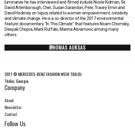
luminaries he has interviewed and filmed include Nicole Kidman, Sir
David Attenborough, Cher, Susan Sarandon, Pele, Tracey Emin and
David Hockney on topics related to women empowerment, creativity
and climate change. He is a co-director of the 2017 environmental
feature documentary “In This Climate” that features Noam Chomsky,
Deepak Chopra, Mark Ruffalo, Marina Abramovic among many
others.
THOMAS AUKSAS
2017 © MERCEDES-BENZ FASHION WEEK TBILISI
Tbilisi, Georgia
Company
About
Newsletter
Contact
Follow Us