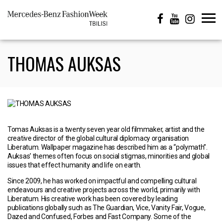
THOMAS AUKSAS
Tomas Auksas is a twenty seven year old filmmaker, artist and the
creative director of the global cultural diplomacy organisation
Liberatum. Wallpaper magazine has described him as a “polymath”.
Auksas’ themes often focus on social stigmas, minorities and global
issues that effect humanity and life on earth.
Since 2009, he has worked on impactful and compelling cultural
endeavours and creative projects across the world, primarily with
Liberatum. His creative work has been covered by leading
publications globally such as The Guardian, Vice, Vanity Fair, Vogue,
Dazed and Confused, Forbes and Fast Company. Some of the