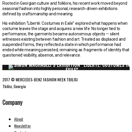
Rooted in Georgian culture and folklore, his recent work moved beyond
seasonal fashion into highly personal, research-driven exhibitions
defined by craftsmanship and meaning.
His exhibition “Liberté: Costumes in Exile” explored what happens when
costume leaves the stage and acquires a new life. No longer tied to
performance, the garments became autonomous objects — silent
witnesses existing between fashion and art. Treated as displaced and
suspended forms, they reflected a state in which performance had
ended while meaning persisted, remaining as fragments of identity that
questioned visibility, absence, and relevance.
SIMON MACHABELI’S EXHIBITION “LIBERTÉ: COSTUMES IN
EXILE”
2017 © MERCEDES-BENZ FASHION WEEK TBILISI
Tbilisi, Georgia
Company
About
Newsletter