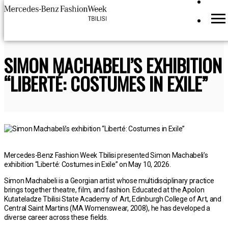
SIMON MACHABELI’S EXHIBITION
“LIBERTÉ: COSTUMES IN EXILE”
Mercedes-Benz Fashion Week Tbilisi presented Simon Machabeli’s
exhibition “Liberté: Costumes in Exile” on May 10, 2026.
Simon Machabeli is a Georgian artist whose multidisciplinary practice
brings together theatre, film, and fashion. Educated at the Apolon
Kutateladze Tbilisi State Academy of Art, Edinburgh College of Art, and
Central Saint Martins (MA Womenswear, 2008), he has developed a
diverse career across these fields.