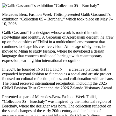
Mercedes-Benz Fashion Week Tbilisi presented Galib Gassanoff’s
exhibition “Collection 05 – Borchaly,” which took place on May 7–
10, 2026.
Galib Gassanoff is a designer whose work is rooted in cultural
storytelling and identity. A Georgian of Azerbaijani descent, he grew
up on the outskirts of Tbilisi in a multicultural environment that
continues to shape his creative vision. At the age of eighteen, he
moved to Milan to study fashion, where he developed a design
language that connects traditional heritage with contemporary
expression, earning him international recognition.
In 2024, he founded INSTITUTION — a creative platform that
expanded beyond fashion to function as a social and artistic project
focused on cultural reflection, ethics, and collaboration with artisans.
The brand received international recognition, including the 2025
CNMI Fashion Trust Grant and the 2026 Zalando Visionary Award.
Presented as part of Mercedes-Benz Fashion Week Tbilisi,
“Collection 05 – Borchaly” was inspired by the historical region of
Borchaly, where the designer was born. The collection reflected on
the social changes of the early 20th century and the theme of
women’s emancipation, paying tribute to Peri-Khan Sofieva — one