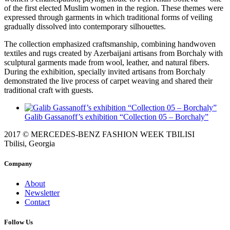
of the first elected Muslim women in the region. These themes were
expressed through garments in which traditional forms of veiling
gradually dissolved into contemporary silhouettes.
The collection emphasized craftsmanship, combining handwoven
textiles and rugs created by Azerbaijani artisans from Borchaly with
sculptural garments made from wool, leather, and natural fibers.
During the exhibition, specially invited artisans from Borchaly
demonstrated the live process of carpet weaving and shared their
traditional craft with guests.
Galib Gassanoff’s exhibition “Collection 05 – Borchaly”
2017 © MERCEDES-BENZ FASHION WEEK TBILISI
Tbilisi, Georgia
Company
About
Newsletter
Contact
Follow Us