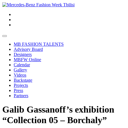
MB FASHION TALENTS
Advisory Board
Designers
MBFW Online
Calendar
Gallery
Videos
Backstage
Projects
Press
Partners
Galib Gassanoff’s exhibition
“Collection 05 – Borchaly”