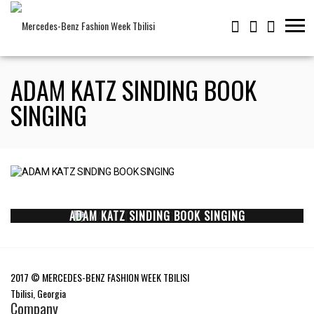
ADAM KATZ SINDING BOOK
SINGING
ADAM KATZ SINDING BOOK SINGING
2017 © MERCEDES-BENZ FASHION WEEK TBILISI
Tbilisi, Georgia
Company