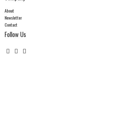
About
Newsletter
Contact
Follow Us