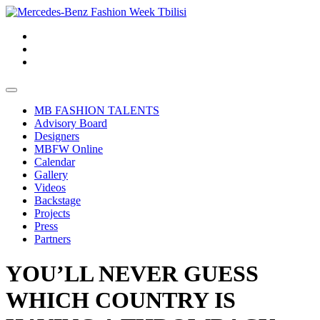
MB FASHION TALENTS
Advisory Board
Designers
MBFW Online
Calendar
Gallery
Videos
Backstage
Projects
Press
Partners
YOU’LL NEVER GUESS
WHICH COUNTRY IS