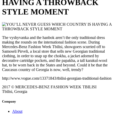
HAVING A THROWBACK
STYLE MOMENT
The vyshyvanka and the hanbok aren’t the only traditional dress
making the rounds on the international fashion scene. During
Mercedes-Benz Fashion Week Tbilisi, showgoers scurried off to
Samoseli Pirveli, a local store that sells new Georgian traditional
clothing, in order to snap up the chokha, a jacket adorned by
decorative cartridge pockets, and the papakha, a tall karakul-wool
hat, to be worn back in the States and beyond. Could it be that the
Caucasus country of Georgia is now, well, trendy?
http://www.vogue.com/13371843/tbilisi-georgian-traditional-fashion
2017 © MERCEDES-BENZ FASHION WEEK TBILISI
Tbilisi, Georgia
Company
About