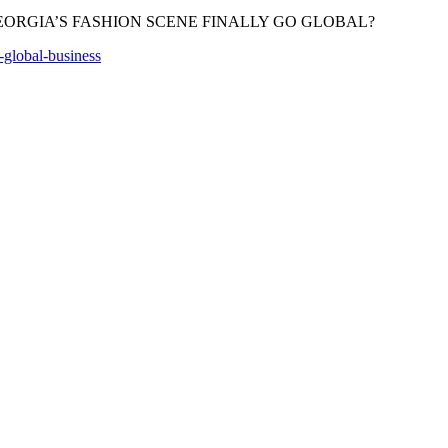
s-global-business