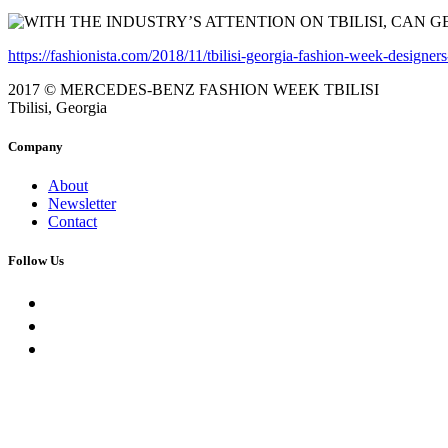
https://fashionista.com/2018/11/tbilisi-georgia-fashion-week-designer
2017 © MERCEDES-BENZ FASHION WEEK TBILISI
Tbilisi, Georgia
Company
About
Newsletter
Contact
Follow Us