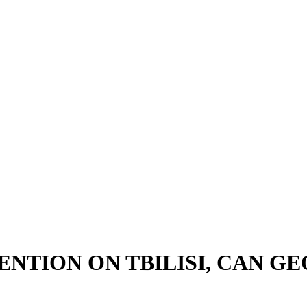
ENTION ON TBILISI, CAN G