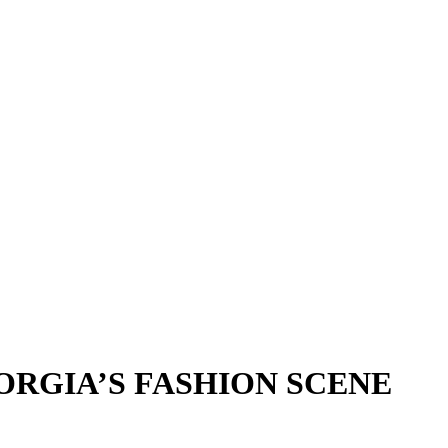
EORGIA’S FASHION SCENE