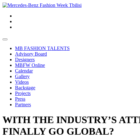
MB FASHION TALENTS
Advisory Board
Designers
MBFW Online
Calendar
Gallery
Videos
Backstage
Projects
Press
Partners
WITH THE INDUSTRY’S ATT
FINALLY GO GLOBAL?