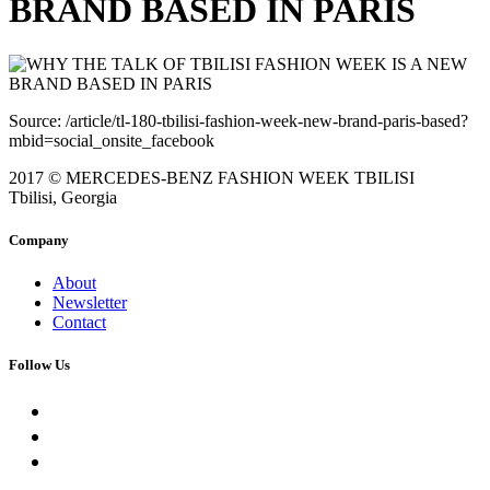
BRAND BASED IN PARIS
Source: /article/tl-180-tbilisi-fashion-week-new-brand-paris-based?
mbid=social_onsite_facebook
2017 © MERCEDES-BENZ FASHION WEEK TBILISI
Tbilisi, Georgia
Company
About
Newsletter
Contact
Follow Us