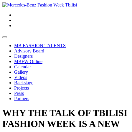
MB FASHION TALENTS
Advisory Board
Designers
MBFW Online
Calendar
Gallery
Videos
Backstage
Projects
Press
Partners
WHY THE TALK OF TBILISI
FASHION WEEK IS A NEW