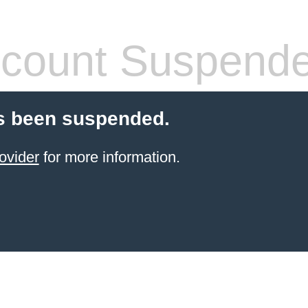
count Suspend
s been suspended.
ovider
for more information.