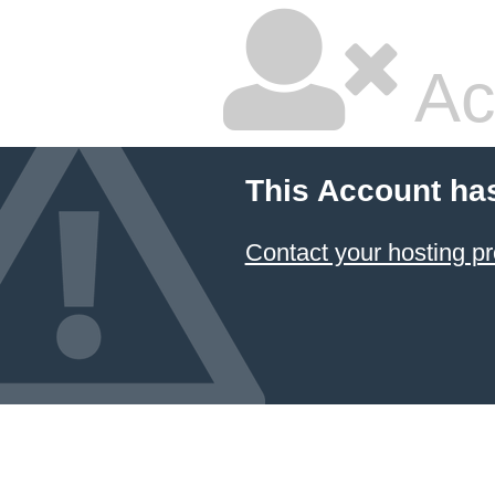
Ac
This Account ha
Contact your hosting pr