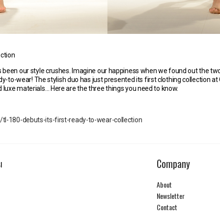
ection
s been our style crushes. Imagine our happiness when we found out the tw
dy-to-wear! The stylish duo has just presented its first clothing collection a
 luxe materials… Here are the three things you need to know.
-180-debuts-its-first-ready-to-wear-collection
Company
I
About
Newsletter
Contact