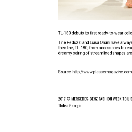
TL-180 debuts its first ready-to-wear coll
Tine Peduzzi and Luisa Orsini have alway
their line, TL-180, from accessories to rea
dreamy pairing of streamlined shapes and
Source:
http://www.pleasemagazine.com/tl
2017 © MERCEDES-BENZ FASHION WEEK TBILIS
Tbilisi, Georgia