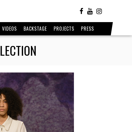
VIDEOS
BACKSTAGE
PROJECTS
PRESS
LLECTION