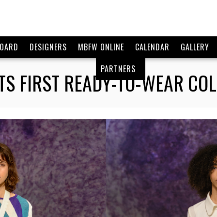
BOARD
DESIGNERS
MBFW ONLINE
CALENDAR
GALLERY
PARTNERS
ITS FIRST READY-TO-WEAR CO