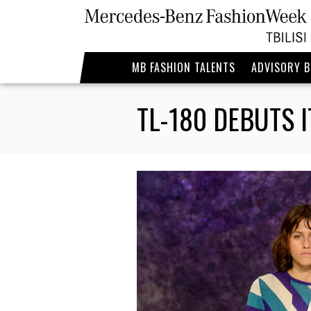
MB FASHION TALENTS
ADVISORY 
TL-180 DEBUTS 