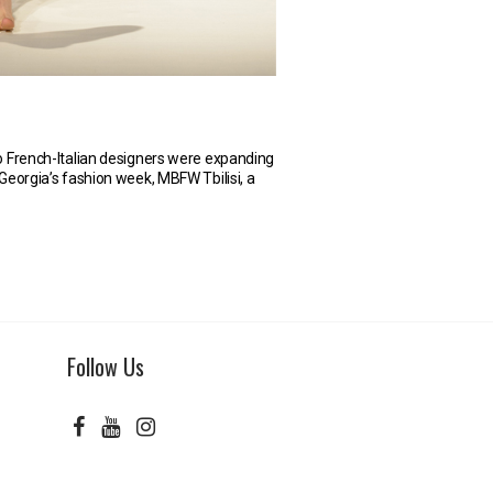
o French-Italian designers were expanding
t Georgia’s fashion week, MBFW Tbilisi, a
Follow Us