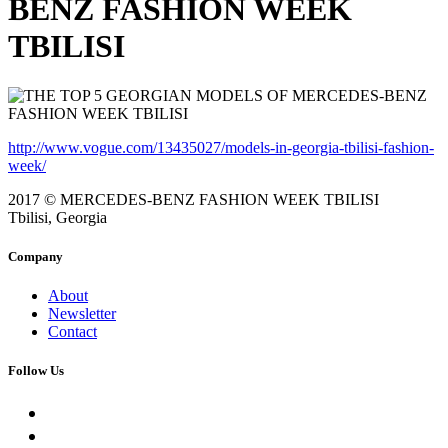
BENZ FASHION WEEK
TBILISI
http://www.vogue.com/13435027/models-in-georgia-tbilisi-fashion-
week/
2017 © MERCEDES-BENZ FASHION WEEK TBILISI
Tbilisi, Georgia
Company
About
Newsletter
Contact
Follow Us