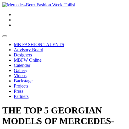
MB FASHION TALENTS
Advisory Board
Designers
MBFW Online
Calendar
Gallery
Videos
Backstage
Projects
Press
Partners
THE TOP 5 GEORGIAN
MODELS OF MERCEDES-