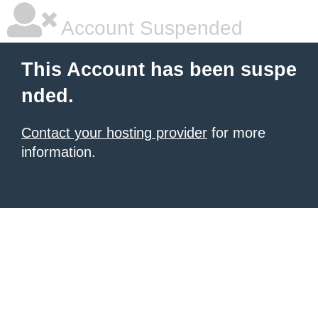
Account Suspended
This Account has been suspe
nded.
Contact your hosting provider
for more
information.