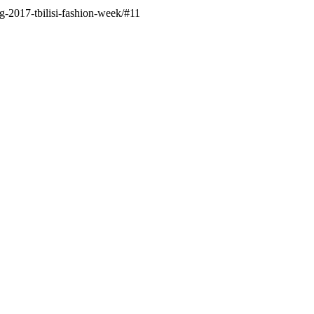
g-2017-tbilisi-fashion-week/#11