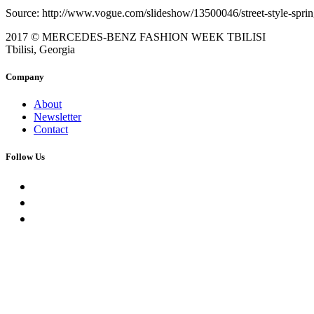
Source: http://www.vogue.com/slideshow/13500046/street-style-sprin
2017 © MERCEDES-BENZ FASHION WEEK TBILISI
Tbilisi, Georgia
Company
About
Newsletter
Contact
Follow Us