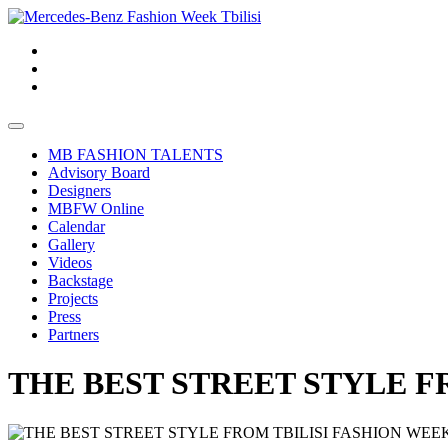
MB FASHION TALENTS
Advisory Board
Designers
MBFW Online
Calendar
Gallery
Videos
Backstage
Projects
Press
Partners
THE BEST STREET STYLE F