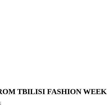
ROM TBILISI FASHION WEEK