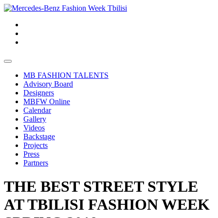
MB FASHION TALENTS
Advisory Board
Designers
MBFW Online
Calendar
Gallery
Videos
Backstage
Projects
Press
Partners
THE BEST STREET STYLE
AT TBILISI FASHION WEEK