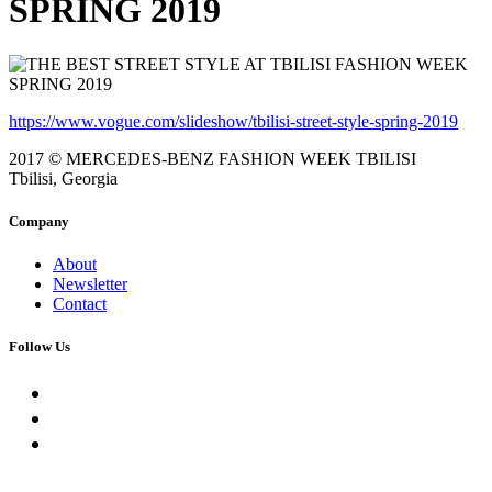
SPRING 2019
https://www.vogue.com/slideshow/tbilisi-street-style-spring-2019
2017 © MERCEDES-BENZ FASHION WEEK TBILISI
Tbilisi, Georgia
Company
About
Newsletter
Contact
Follow Us