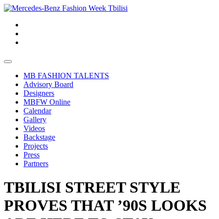
MB FASHION TALENTS
Advisory Board
Designers
MBFW Online
Calendar
Gallery
Videos
Backstage
Projects
Press
Partners
TBILISI STREET STYLE
PROVES THAT ’90S LOOKS