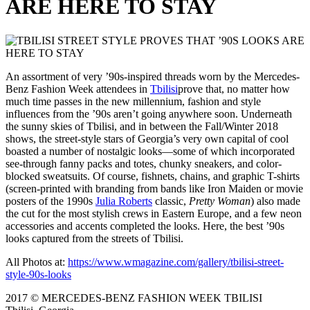
ARE HERE TO STAY
An assortment of very ’90s-inspired threads worn by the Mercedes-
Benz Fashion Week attendees in
Tbilisi
prove that, no matter how
much time passes in the new millennium, fashion and style
influences from the ’90s aren’t going anywhere soon. Underneath
the sunny skies of Tbilisi, and in between the Fall/Winter 2018
shows, the street-style stars of Georgia’s very own capital of cool
boasted a number of nostalgic looks—some of which incorporated
see-through fanny packs and totes, chunky sneakers, and color-
blocked sweatsuits. Of course, fishnets, chains, and graphic T-shirts
(screen-printed with branding from bands like Iron Maiden or movie
posters of the 1990s
Julia Roberts
classic,
Pretty Woman
) also made
the cut for the most stylish crews in Eastern Europe, and a few neon
accessories and accents completed the looks. Here, the best ’90s
looks captured from the streets of Tbilisi.
All Photos at:
https://www.wmagazine.com/gallery/tbilisi-street-
style-90s-looks
2017 © MERCEDES-BENZ FASHION WEEK TBILISI