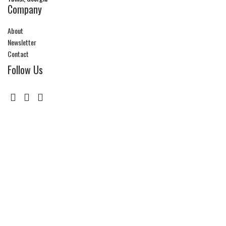
Company
About
Newsletter
Contact
Follow Us