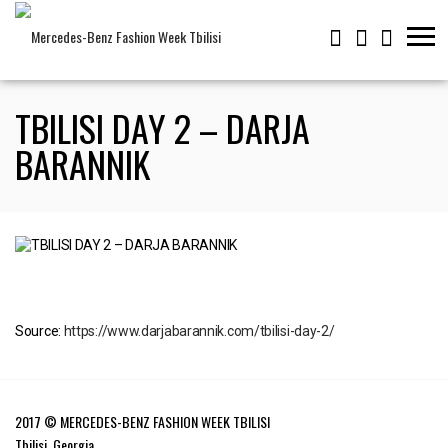
TBILISI DAY 2 – DARJA
BARANNIK
Source:
https://www.darjabarannik.com/tbilisi-day-2/
2017 © MERCEDES-BENZ FASHION WEEK TBILISI
Tbilisi, Georgia