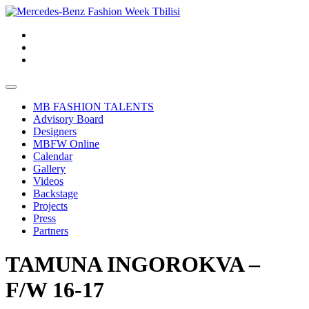
MB FASHION TALENTS
Advisory Board
Designers
MBFW Online
Calendar
Gallery
Videos
Backstage
Projects
Press
Partners
TAMUNA INGOROKVA –
F/W 16-17