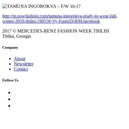
http://m.nowfashion.com/tamuna-ingorokva-ready-to-wear-fall-
winter-2016-tbilisi-19053#.Vy-FumxDcRM.facebook
2017 © MERCEDES-BENZ FASHION WEEK TBILISI
Tbilisi, Georgia
Company
About
Newsletter
Contact
Follow Us