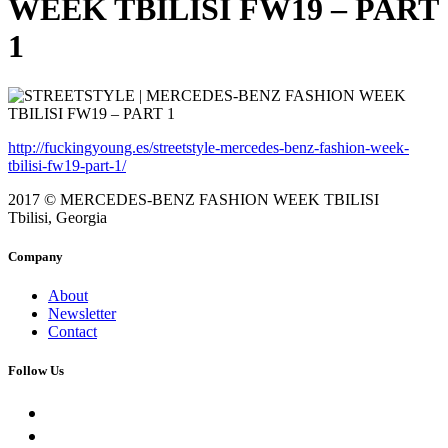
WEEK TBILISI FW19 – PART
1
http://fuckingyoung.es/streetstyle-mercedes-benz-fashion-week-
tbilisi-fw19-part-1/
2017 © MERCEDES-BENZ FASHION WEEK TBILISI
Tbilisi, Georgia
Company
About
Newsletter
Contact
Follow Us