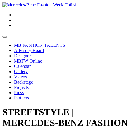
MB FASHION TALENTS
Advisory Board
Designers
MBFW Online
Calendar
Gallery
Videos
Backstage
Projects
Press
Partners
STREETSTYLE |
MERCEDES-BENZ FASHION