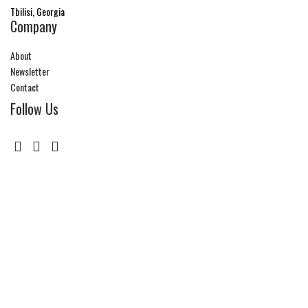
Tbilisi, Georgia
Company
About
Newsletter
Contact
Follow Us