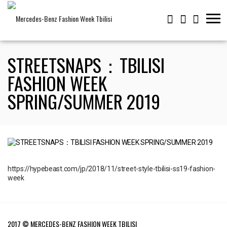
STREETSNAPS：TBILISI
FASHION WEEK
SPRING/SUMMER 2019
https://hypebeast.com/jp/2018/11/street-style-tbilisi-ss19-fashion-
week
2017 © MERCEDES-BENZ FASHION WEEK TBILISI