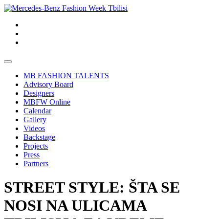
MB FASHION TALENTS
Advisory Board
Designers
MBFW Online
Calendar
Gallery
Videos
Backstage
Projects
Press
Partners
STREET STYLE: ŠTA SE
NOSI NA ULICAMA