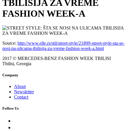
TBILISIJA ZA VREME
FASHION WEEK-A
Source:
http://www.elle.rs/stil/street-style/21899-street-style-sta-se-
nosi-na-ulicama-tbilisija-za-vreme-fashion-week-a.html
2017 © MERCEDES-BENZ FASHION WEEK TBILISI
Tbilisi, Georgia
Company
About
Newsletter
Contact
Follow Us