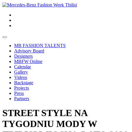
MB FASHION TALENTS
Advisory Board
Designers
MBFW Online
Calendar
Gallery
Videos
Backstage
Projects
Press
Partners
STREET STYLE NA
TYGODNIU MODY W