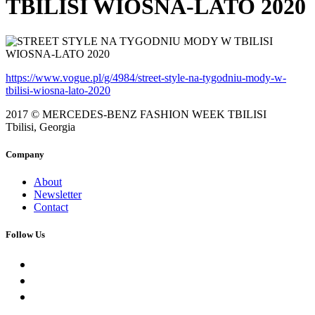
TBILISI WIOSNA-LATO 2020
https://www.vogue.pl/g/4984/street-style-na-tygodniu-mody-w-
tbilisi-wiosna-lato-2020
2017 © MERCEDES-BENZ FASHION WEEK TBILISI
Tbilisi, Georgia
Company
About
Newsletter
Contact
Follow Us