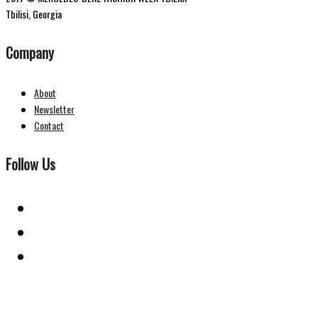
Tbilisi, Georgia
Company
About
Newsletter
Contact
Follow Us