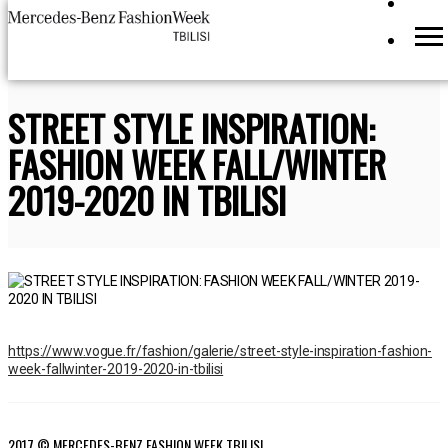
STREET STYLE INSPIRATION:
FASHION WEEK FALL/WINTER
2019-2020 IN TBILISI
https://www.vogue.fr/fashion/galerie/street-style-inspiration-fashion-
week-fallwinter-2019-2020-in-tbilisi
2017 © MERCEDES-BENZ FASHION WEEK TBILISI