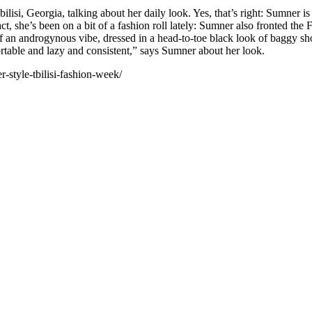
ilisi, Georgia, talking about her daily look. Yes, that’s right: Sumner 
t, she’s been on a bit of a fashion roll lately: Sumner also fronted t
 of an androgynous vibe, dressed in a head-to-toe black look of baggy sh
table and lazy and consistent,” says Sumner about her look.
style-tbilisi-fashion-week/