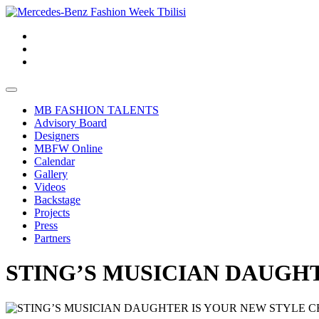
MB FASHION TALENTS
Advisory Board
Designers
MBFW Online
Calendar
Gallery
Videos
Backstage
Projects
Press
Partners
STING’S MUSICIAN DAUGH