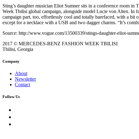
Sting’s daughter musician Eliot Sumner sits in a conference room in Tb
Week Tbilisi global campaign, alongside model Lucie von Alten. In fac
campaign part, too, effortlessly cool and totally barefaced, with a bit
except for a necklace with a USB and two dagger charms. “It’s comfor
Source: http://www.vogue.com/13500339/stings-daughter-eliot-sumner-
2017 © MERCEDES-BENZ FASHION WEEK TBILISI
Tbilisi, Georgia
Company
About
Newsletter
Contact
Follow Us