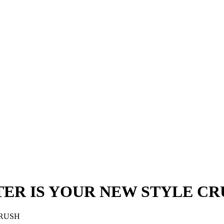
TER IS YOUR NEW STYLE C