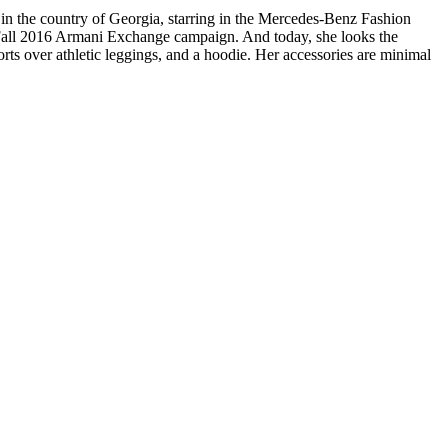
is in the country of Georgia, starring in the Mercedes-Benz Fashion
he Fall 2016 Armani Exchange campaign. And today, she looks the
orts over athletic leggings, and a hoodie. Her accessories are minimal