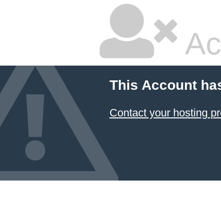
Ac
This Account ha
Contact your hosting pr