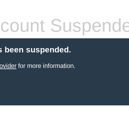
count Suspend
s been suspended.
ovider
for more information.