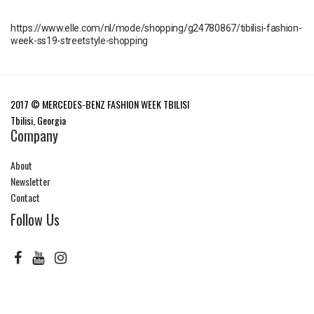
https://www.elle.com/nl/mode/shopping/g24780867/tibilisi-fashion-
week-ss19-streetstyle-shopping
2017 © MERCEDES-BENZ FASHION WEEK TBILISI
Tbilisi, Georgia
Company
About
Newsletter
Contact
Follow Us