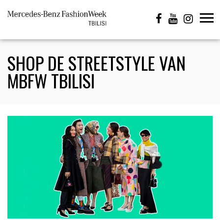
SHOP DE STREETSTYLE VAN
MBFW TBILISI