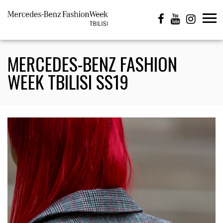
MERCEDES-BENZ FASHION
WEEK TBILISI SS19