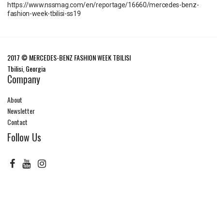
https://www.nssmag.com/en/reportage/16660/mercedes-benz-
fashion-week-tbilisi-ss19
2017 © MERCEDES-BENZ FASHION WEEK TBILISI
Tbilisi, Georgia
Company
About
Newsletter
Contact
Follow Us