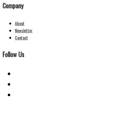
Company
About
Newsletter
Contact
Follow Us