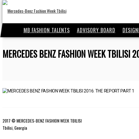
MB FASHION TALENTS
ADVISORY BOARD
DESIGN
MERCEDES BENZ FASHION WEEK TBILISI 2
2017 © MERCEDES-BENZ FASHION WEEK TBILISI
Tbilisi, Georgia