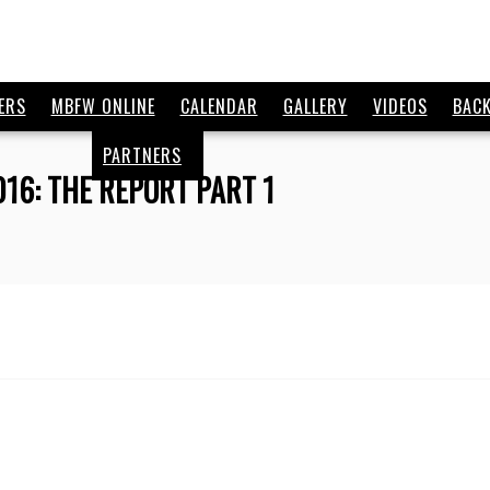
ERS
MBFW ONLINE
CALENDAR
GALLERY
VIDEOS
BAC
PARTNERS
016: THE REPORT PART 1