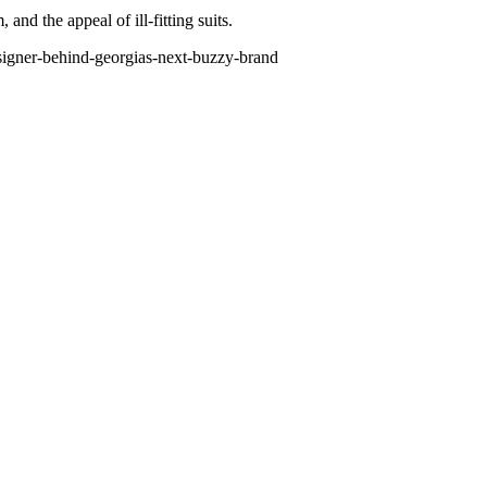
nd the appeal of ill-fitting suits.
esigner-behind-georgias-next-buzzy-brand