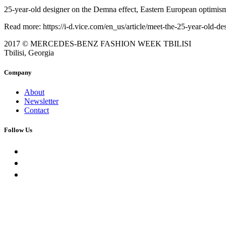
25-year-old designer on the Demna effect, Eastern European optimism, a
Read more: https://i-d.vice.com/en_us/article/meet-the-25-year-old-d
2017 © MERCEDES-BENZ FASHION WEEK TBILISI
Tbilisi, Georgia
Company
About
Newsletter
Contact
Follow Us