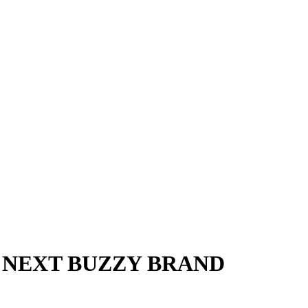
 NEXT BUZZY BRAND