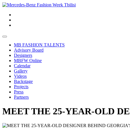
MB FASHION TALENTS
Advisory Board
Designers
MBFW Online
Calendar
Gallery
Videos
Backstage
Projects
Press
Partners
MEET THE 25-YEAR-OLD D