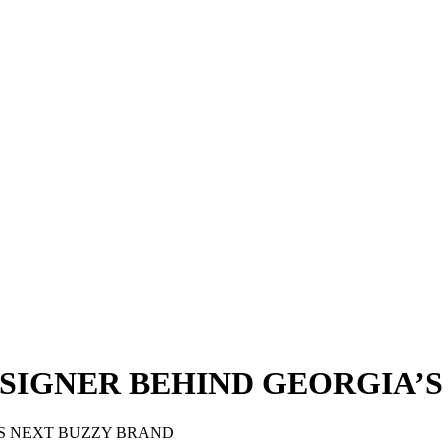
ESIGNER BEHIND GEORGIA’S