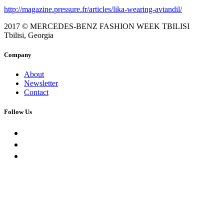
http://magazine.pressure.fr/articles/lika-wearing-avtandil/
2017 © MERCEDES-BENZ FASHION WEEK TBILISI
Tbilisi, Georgia
Company
About
Newsletter
Contact
Follow Us