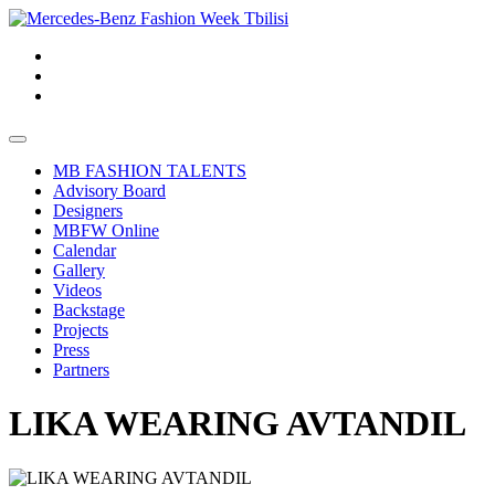
MB FASHION TALENTS
Advisory Board
Designers
MBFW Online
Calendar
Gallery
Videos
Backstage
Projects
Press
Partners
LIKA WEARING AVTANDIL