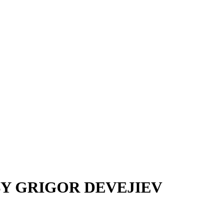
Y GRIGOR DEVEJIEV