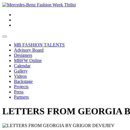
MB FASHION TALENTS
Advisory Board
Designers
MBFW Online
Calendar
Gallery
Videos
Backstage
Projects
Press
Partners
LETTERS FROM GEORGIA B