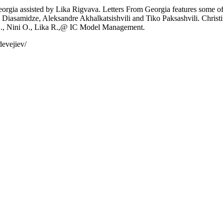
 Georgia assisted by Lika Rigvava. Letters From Georgia features some 
a Diasamidze, Aleksandre Akhalkatsishvili and Tiko Paksashvili. Christ
., Nini O., Lika R.,@ IC Model Management.
devejiev/