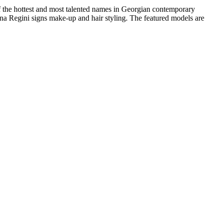
of the hottest and most talented names in Georgian contemporary
ina Regini signs make-up and hair styling. The featured models are