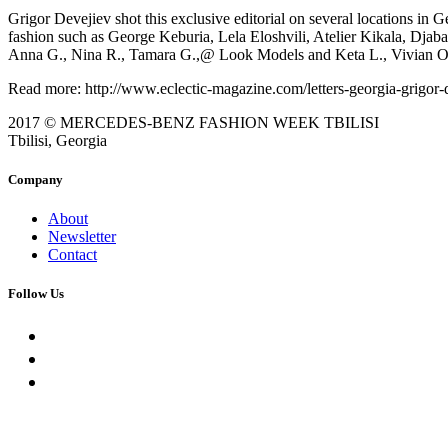
Grigor Devejiev shot this exclusive editorial on several locations in
fashion such as George Keburia, Lela Eloshvili, Atelier Kikala, Djab
Anna G., Nina R., Tamara G.,@ Look Models and Keta L., Vivian O
Read more: http://www.eclectic-magazine.com/letters-georgia-grigor-
2017 © MERCEDES-BENZ FASHION WEEK TBILISI
Tbilisi, Georgia
Company
About
Newsletter
Contact
Follow Us