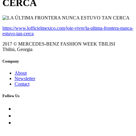
CERCA
https://www.lofficielmexico.com/joie-vivre/la-ultima-frontera-nunca-
estuvo-tan-cerca
2017 © MERCEDES-BENZ FASHION WEEK TBILISI
Tbilisi, Georgia
Company
About
Newsletter
Contact
Follow Us