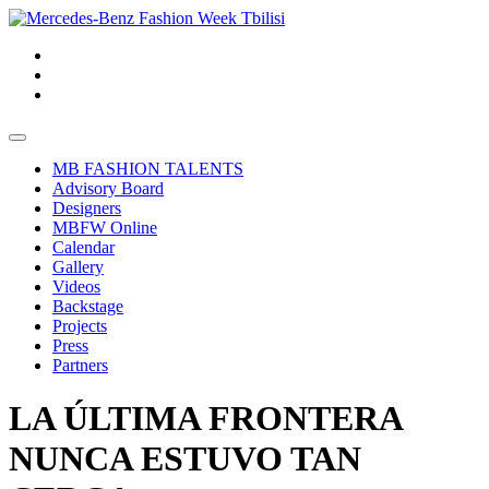
MB FASHION TALENTS
Advisory Board
Designers
MBFW Online
Calendar
Gallery
Videos
Backstage
Projects
Press
Partners
LA ÚLTIMA FRONTERA
NUNCA ESTUVO TAN