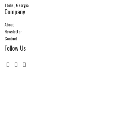
Tbilisi, Georgia
Company
About
Newsletter
Contact
Follow Us