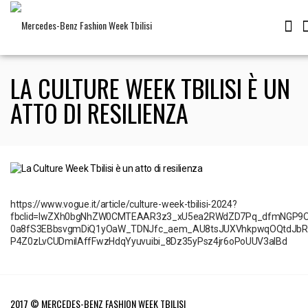
LA CULTURE WEEK TBILISI È UN
ATTO DI RESILIENZA
https://www.vogue.it/article/culture-week-tbilisi-2024?
fbclid=IwZXh0bgNhZW0CMTEAAR3z3_xU5ea2RWdZD7Pq_dfmNGP9O
0a8fS3EBbsvgmDiQ1yOaW_TDNJfc_aem_AU8tsJUXVhkpwqOQtdJbRX
P4Z0zLvCUDmiIAffFwzHdqYyuvuibi_8Dz35yPsz4jr6oPoUUV3aIBd
2017 © MERCEDES-BENZ FASHION WEEK TBILISI