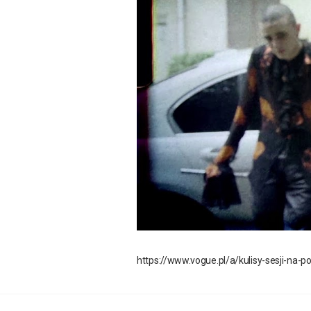
https://www.vogue.pl/a/kulisy-sesji-na-p