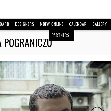
BOARD
DESIGNERS
MBFW ONLINE
CALENDAR
GALLERY
PARTNERS
NA POGRANICZU”