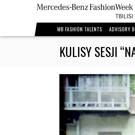
MB FASHION TALENTS
ADVISORY 
KULISY SESJI “