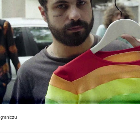
ograniczu