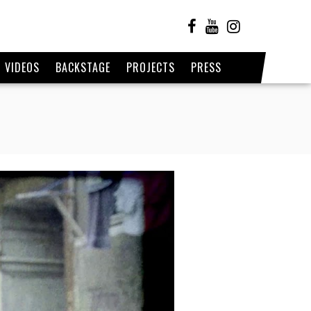
VIDEOS
BACKSTAGE
PROJECTS
PRESS