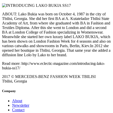
ABOUT: Lako Bukia was born on October 4, 1987 in the city of
Tbilisi, Georgia. She did her first BA at A. Kutateladze Tbilisi State
Academy of Art, from where she graduated with BA in Fashion and
Textiles Diploma. After this she went to London and did a second
BA at London College of Fashion specializing in Womenswear.
Meanwhile she started her own luxury label LAKO BUKIA, which
has been shown on London Fashion Week for 4 seasons and also on
various catwalks and showrooms in Paris, Berlin, Kiev.In 2012 she
opened her boutique in Tbilisi, Georgia. That same year she added a
diffusion line Lolo by Lako to her brand.
Read more: http://www.eclectic-magazine.com/introducing-lako-
bukia-ss17/
2017 © MERCEDES-BENZ FASHION WEEK TBILISI
Tbilisi, Georgia
Company
About
Newsletter
Contact