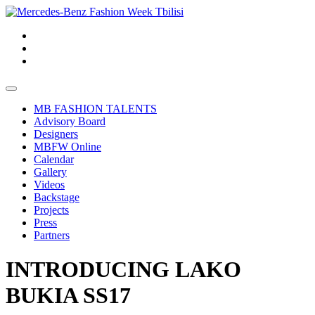
MB FASHION TALENTS
Advisory Board
Designers
MBFW Online
Calendar
Gallery
Videos
Backstage
Projects
Press
Partners
INTRODUCING LAKO
BUKIA SS17