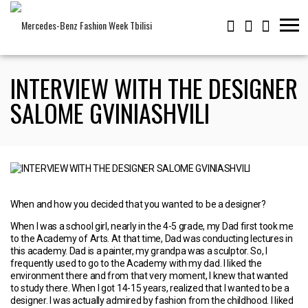
INTERVIEW WITH THE DESIGNER
SALOME GVINIASHVILI
When and how you decided that you wanted to be a designer?
When I was a school girl, nearly in the 4-5 grade, my Dad first took me
to the Academy of Arts. At that time, Dad was conducting lectures in
this academy. Dad is a painter, my grandpa was a sculptor. So, I
frequently used to go to the Academy with my dad. I liked the
environment there and from that very moment, I knew that wanted
to study there. When I got 14-15 years, realized that I wanted to be a
designer. I was actually admired by fashion from the childhood. I liked