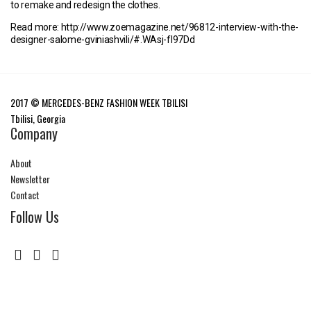
to remake and redesign the clothes.
Read more: http://www.zoemagazine.net/96812-interview-with-the-
designer-salome-gviniashvili/#.WAsj-fl97Dd
2017 © MERCEDES-BENZ FASHION WEEK TBILISI
Tbilisi, Georgia
Company
About
Newsletter
Contact
Follow Us