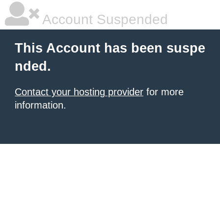
Account Suspended
This Account has been suspe
nded.
Contact your hosting provider
for more
information.