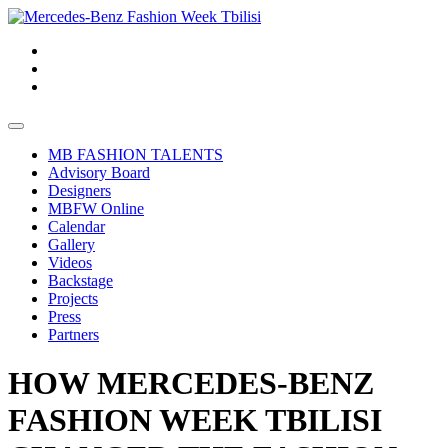
MB FASHION TALENTS
Advisory Board
Designers
MBFW Online
Calendar
Gallery
Videos
Backstage
Projects
Press
Partners
HOW MERCEDES-BENZ
FASHION WEEK TBILISI