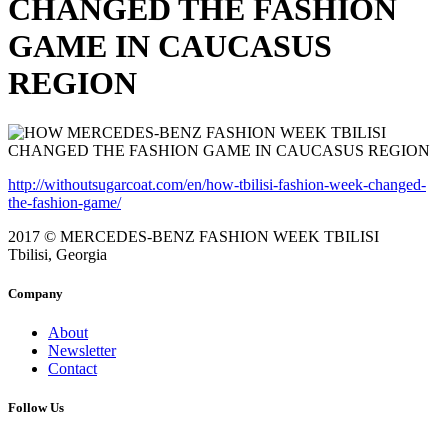
CHANGED THE FASHION
GAME IN CAUCASUS
REGION
http://withoutsugarcoat.com/en/how-tbilisi-fashion-week-changed-
the-fashion-game/
2017 © MERCEDES-BENZ FASHION WEEK TBILISI
Tbilisi, Georgia
Company
About
Newsletter
Contact
Follow Us